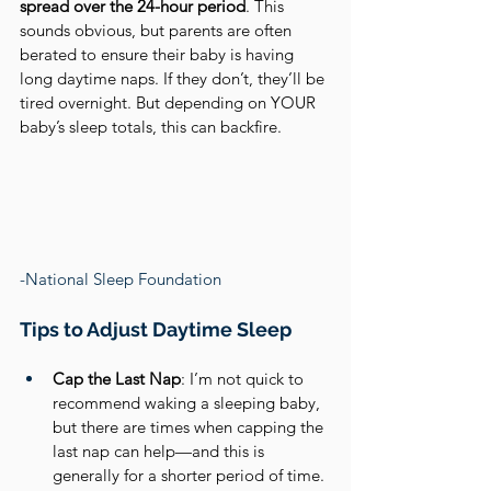
spread over the 24-hour period
. This 
sounds obvious, but parents are often 
berated to ensure their baby is having 
long daytime naps. If they don’t, they’ll be 
tired overnight. But depending on YOUR 
baby’s sleep totals, this can backfire.
-National Sleep Foundation
Tips to Adjust Daytime Sleep
Cap the Last Nap
: I’m not quick to 
recommend waking a sleeping baby, 
but there are times when capping the 
last nap can help—and this is 
generally for a shorter period of time. 