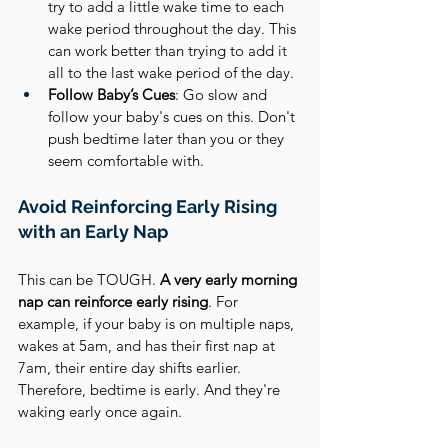
try to add a little wake time to each 
wake period throughout the day. This 
can work better than trying to add it 
all to the last wake period of the day.
Follow Baby’s Cues
: Go slow and 
follow your baby's cues on this. Don't 
push bedtime later than you or they 
seem comfortable with.
Avoid Reinforcing Early Rising 
with an Early Nap
This can be TOUGH. 
A very early morning 
nap can reinforce early rising
. For 
example, if your baby is on multiple naps, 
wakes at 5am, and has their first nap at 
7am, their entire day shifts earlier. 
Therefore, bedtime is early. And they're 
waking early once again.