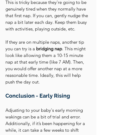
This is tricky because they're going to be 
genuinely tired when they normally have 
that first nap. If you can, gently nudge the 
nap a bit later each day. Keep them busy 
with activities, playing outside, etc.
If they are on multiple naps, another tip 
you can try is a 
bridging nap
. This might 
look like allowing them a 10-15 minute 
nap at that early time (like 7 AM). Then, 
you would offer another nap at a more 
reasonable time. Ideally, this will help 
push the day out.
Conclusion - Early Rising
Adjusting to your baby's early morning 
wakings can be a bit of trial and error. 
Additionally, if it’s been happening for a 
while, it can take a few weeks to shift 