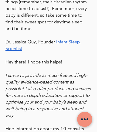
things (remember, their circadian rhythm 
needs time to adjust!). Remember, every 
baby is different, so take some time to 
find their sweet spot for daytime sleep 
and bedtime. 
Dr. Jessica Guy, Founder
 Infant Sleep 
Scientist
Hey there! I hope this helps!
I strive to provide as much free and high-
quality evidence-based content as 
possible! I also offer products and services 
for more in depth education or support to 
optimise your and your baby’s sleep and 
well-being in a responsive and attuned 
way.
Find information about my 1:1 consults 
HERE