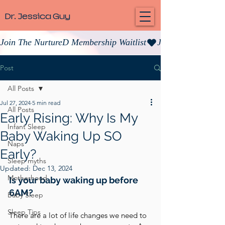
Dr. Jessica Guy
Join The NurtureD Membership Waitlist
Post
All Posts
Jul 27, 2024
5 min read
All Posts
Early Rising: Why Is My
Infant Sleep
Baby Waking Up SO
Naps
Early?
Sleep myths
Updated:
Dec 13, 2024
Motherhood
Is your baby waking up before 
6AM? 
Baby Sleep
Sleep Tips
There are a lot of life changes we need to 