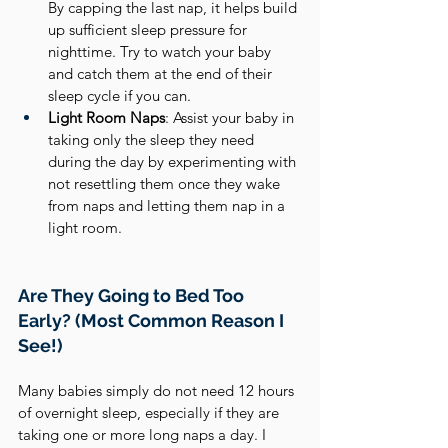
By capping the last nap, it helps build 
up sufficient sleep pressure for 
nighttime. Try to watch your baby 
and catch them at the end of their 
sleep cycle if you can.
Light Room Naps
: Assist your baby in 
taking only the sleep they need 
during the day by experimenting with 
not resettling them once they wake 
from naps and letting them nap in a 
light room.
Are They Going to Bed Too 
Early? (Most Common Reason I 
See!)
Many babies simply do not need 12 hours 
of overnight sleep, especially if they are 
taking one or more long naps a day. I 