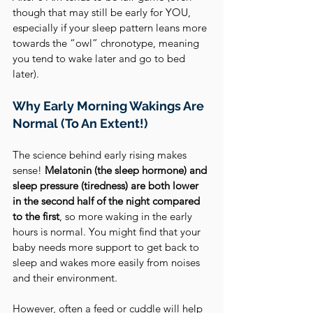
though that may still be early for YOU, 
especially if your sleep pattern leans more 
towards the “owl” chronotype, meaning 
you tend to wake later and go to bed 
later).
Why Early Morning Wakings Are 
Normal (To An Extent!)
The science behind early rising makes 
sense! 
Melatonin (the sleep hormone) and 
sleep pressure (tiredness) are both lower 
in the second half of the night compared 
to the first
, so more waking in the early 
hours is normal. You might find that your 
baby needs more support to get back to 
sleep and wakes more easily from noises 
and their environment.
However, often a feed or cuddle will help 