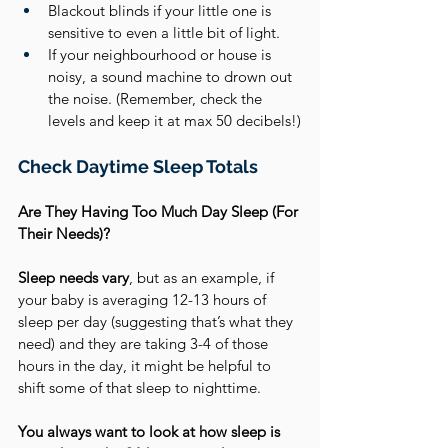
Blackout blinds if your little one is 
sensitive to even a little bit of light.
If your neighbourhood or house is 
noisy, a sound machine to drown out 
the noise. (Remember, check the 
levels and keep it at max 50 decibels!)
Check Daytime Sleep Totals
Are They Having Too Much Day Sleep (For 
Their Needs)?
Sleep needs vary
, but as an example, if 
your baby is averaging 12-13 hours of 
sleep per day (suggesting that’s what they 
need) and they are taking 3-4 of those 
hours in the day, it might be helpful to 
shift some of that sleep to nighttime. 
You always want to look at how sleep is 