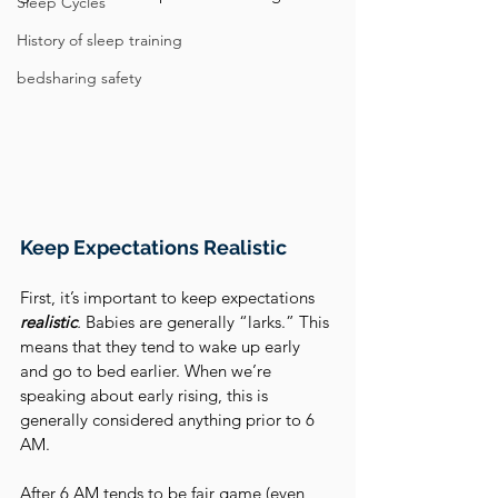
Sleep Cycles
History of sleep training
bedsharing safety
Keep Expectations Realistic
First, it’s important to keep expectations 
realistic
.
 Babies are generally “larks.” This 
means that they tend to wake up early 
and go to bed earlier. When we’re 
speaking about early rising, this is 
generally considered anything prior to 6 
AM. 
After 6 AM tends to be fair game (even 