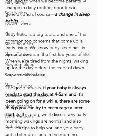
get used to when we become parents. A 
Early Rising
change in daily routine, priorities in 
Split Nights
general, and of course—
a change in sleep 
habits
.
Toddler Sleep
Floor Bed
Baby sleep is a big topic, and one of the 
common top concerns that come up is 
Sleep Routines
early rising. We know baby sleep has its 
Sleep Totals
ups and downs in the first few years of life. 
When we’re tired from the nights, waking 
Newborn Sleep
up for the day before the crack of dawn 
can be extra hellish.
Responsive Parenting
Sleep Training
The good news is,
 if your baby is always 
ready to start the day at 4-5am and it's 
Maternal Mental Health
been going on for a while, there are some 
night weaning
things you can try to encourage a later 
start
. In this blog, we’ll discuss why early 
Wake Windows
morning wakings are normal and also 
Red Flags
provide tips to help you and your baby 
get a bit more sleep in the morning.