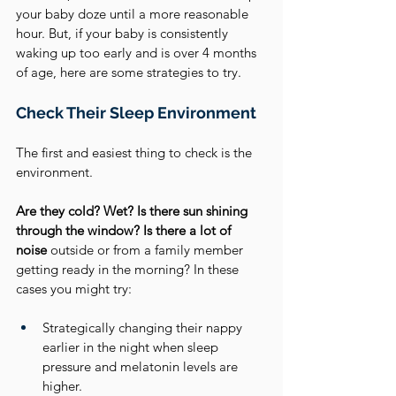
your baby doze until a more reasonable 
hour. But, if your baby is consistently 
waking up too early and is over 4 months 
of age, here are some strategies to try.
Check Their Sleep Environment
The first and easiest thing to check is the 
environment.
Are they cold? Wet? Is there sun shining 
through the window? Is there a lot of 
noise
 outside or from a family member 
getting ready in the morning? In these 
cases you might try: 
Strategically changing their nappy 
earlier in the night when sleep 
pressure and melatonin levels are 
higher.