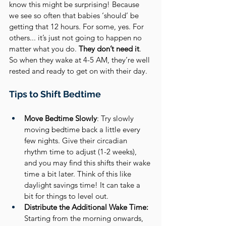
know this might be surprising! Because 
we see so often that babies ‘should’ be 
getting that 12 hours. For some, yes. For 
others... it’s just not going to happen no 
matter what you do.
 They don’t need it
.
So
 when they wake at 4-5 AM, they’re well 
rested and ready to get on with their day.
Tips to Shift Bedtime
Move Bedtime Slowly
: Try slowly 
moving bedtime back a little every 
few nights. Give their circadian 
rhythm time to adjust (1-2 weeks), 
and you may find this shifts their wake 
time a bit later. Think of this like 
daylight savings time! It can take a 
bit for things to level out.
Distribute the Additional Wake Time:
Starting from the morning onwards, 