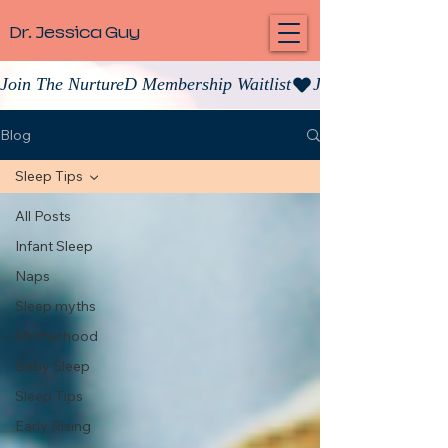
Dr. Jessica Guy
Join The NurtureD Membership Waitlist
Blog
Sleep Tips
All Posts
Infant Sleep
Naps
Sleep myths
Motherhood
Baby Sleep
Sleep Tips
Early Rising