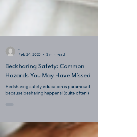
-
Feb 24, 2025
3 min read
Bedsharing Safety: Common
Hazards You May Have Missed
Bedsharing safety education is paramount
because besharing happens! (quite often!)