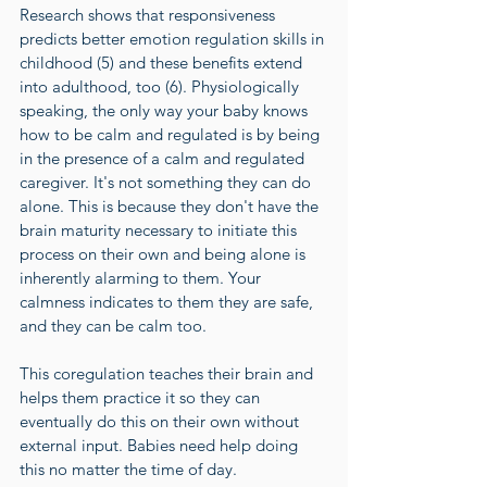
Research shows that responsiveness 
predicts better emotion regulation skills in 
childhood (
5
) and these benefits extend 
into adulthood, too (
6
). Physiologically 
speaking, the only way your baby knows 
how to be calm and regulated is by being 
in the presence of a calm and regulated 
caregiver. It's not something they can do 
alone. This is because they don't have the 
brain maturity necessary to initiate this 
process on their own and being alone is 
inherently alarming to them. Your 
calmness indicates to them they are safe, 
and they can be calm too. 
This coregulation teaches their brain and 
helps them practice it so they can 
eventually do this on their own without 
external input. Babies need help doing 
this no matter the time of day. 