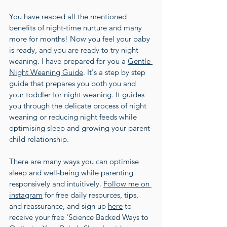
You have reaped all the mentioned 
benefits of night-time nurture and many 
more for months! Now you feel your baby 
is ready, and you are ready to try night 
weaning. I have prepared for you a 
Gentle 
Night Weaning Guide
. It's a step by step 
guide that prepares you both you and 
your toddler for night weaning. It guides 
you through the delicate process of night 
weaning or reducing night feeds while 
optimising sleep and growing your parent-
child relationship.
There are many ways you can optimise 
sleep and well-being while parenting 
responsively and intuitively. 
Follow me on 
instagram
 for free daily resources, tips, 
and reassurance, and sign up 
here
 to 
receive your free 'Science Backed Ways to 