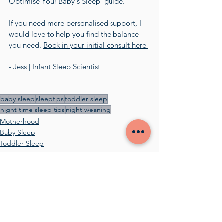
Optimise Your Baby's Sleep' guide.  
If you need more personalised support, I 
would love to help you find the balance 
you need. 
Book in your initial consult here 
- Jess | Infant Sleep Scientist
baby sleep
sleeptips
toddler sleep
night time sleep tips
night weaning
Motherhood
Baby Sleep
Toddler Sleep
See All
Recent Posts