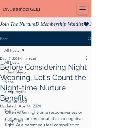
Dr. Jessica Guy
Join The NurtureD Membership Waitlist
Post
All Posts
Dec 17, 2021
4 min read
All Posts
Before Considering Night
Infant Sleep
Weaning, Let's Count the
Naps
Night-time Nurture
Sleep myths
Benefits
Motherhood
Updated:
Apr 14, 2024
Baby Sleep
Often when night-time responsiveness or 
nurture is spoken about, it's in a negative 
Sleep Tips
light. As a parent you feel compelled to 