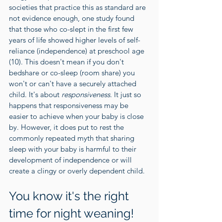
societies that practice this as standard are 
not evidence enough, one study found 
that those who co-slept in the first few 
years of life showed higher levels of self-
reliance (independence) at preschool age 
(
10
). This doesn't mean if you don't 
bedshare or co-sleep (room share) you 
won't or can't have a securely attached 
child. It's about 
responsiveness
. It just so 
happens that responsiveness may be 
easier to achieve when your baby is close 
by. However, it does put to rest the 
commonly repeated myth that sharing 
sleep with your baby is harmful to their 
development of independence or will 
create a clingy or overly dependent child. 
You know it's the right 
time for night weaning!