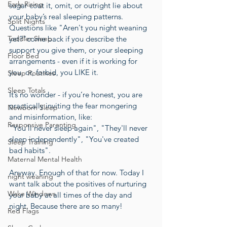
Early Rising
sugar coat it, omit, or outright lie about 
your baby’s real sleeping patterns. 
Split Nights
Questions like "Aren't you night weaning 
Toddler Sleep
yet?"come back if you describe the 
support you give them, or your sleeping 
Floor Bed
arrangements - even if it is working for 
you, or, forbid, you LIKE it.
Sleep Routines
Sleep Totals
It’s no wonder - if you’re honest, you are 
practically inviting the fear mongering 
Newborn Sleep
and misinformation, like:
Responsive Parenting
"You’ll never sleep again", "They'll never 
sleep independently", "You've created 
Sleep Training
bad habits". 
Maternal Mental Health
Anyway. Enough of that for now. Today I 
night weaning
want talk about the positives of nurturing 
Wake Windows
your baby at all times of the day and 
night. Because there are so many! 
Red Flags