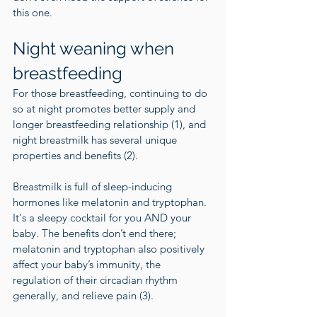
this one.
Night weaning when 
breastfeeding  
For those breastfeeding, continuing to do 
so at night promotes better supply and 
longer breastfeeding relationship (
1
), and 
night breastmilk has several unique 
properties and benefits (
2
).
Breastmilk is full of sleep-inducing 
hormones like melatonin and tryptophan. 
It's a sleepy cocktail for you AND your 
baby. The benefits don’t end there; 
melatonin and tryptophan also positively 
affect your baby’s immunity, the 
regulation of their circadian rhythm 
generally, and relieve pain (
3
).