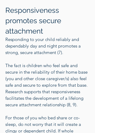
Responsiveness 
promotes secure 
attachment
Responding to your child reliably and 
dependably day and night promotes a 
strong, secure attachment (
7
).
The fact is children who feel safe and 
secure in the reliability of their home base 
(you and other close caregiver/s) also feel 
safe and secure to explore from that base. 
Research supports that responsiveness 
facilitates the development of a lifelong 
secure attachment relationship (
8
, 
9
).
For those of you who bed share or co-
sleep, do not worry that it will create a 
clingy or dependent child. If whole 