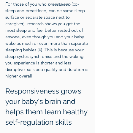
For those of you who 
breastsleep 
(co-
sleep and breastfeed, can be same sleep 
surface or separate space next to 
caregiver)
- 
research shows you get the 
most sleep and feel better rested out of 
anyone, even though you and your baby 
wake as much or even more than separate 
sleeping babies (
4
). This is because your 
sleep cycles synchronise and the waking 
you experience is shorter and less 
disruptive, so sleep quality and duration is 
higher overall.
Responsiveness grows 
your baby's brain and 
helps them learn healthy 
self-regulation skills