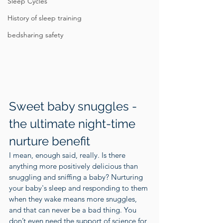
Sleep Cycles
History of sleep training
bedsharing safety
Sweet baby snuggles - 
the ultimate night-time 
nurture benefit
I mean, enough said, really. Is there 
anything more positively delicious than 
snuggling and sniffing a baby? Nurturing 
your baby's sleep and responding to them 
when they wake means more snuggles, 
and that can never be a bad thing. You 
don’t even need the support of science for 