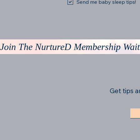
Send me baby sleep tips!
Join The NurtureD Membership Waitl
Get tips a