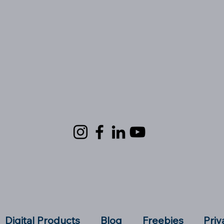
Digital Products
Blog
Freebies
Priv