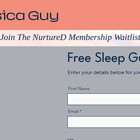
sica Guy
Join The NurtureD Membership Waitlis
Free Sleep G
Enter your details below for y
First Name
Email