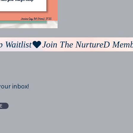
your inbox!
E