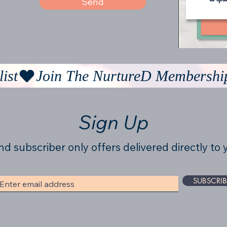
Send
ist
Sign Up
nd subscriber only offers delivered directly to 
SUBSCRIB