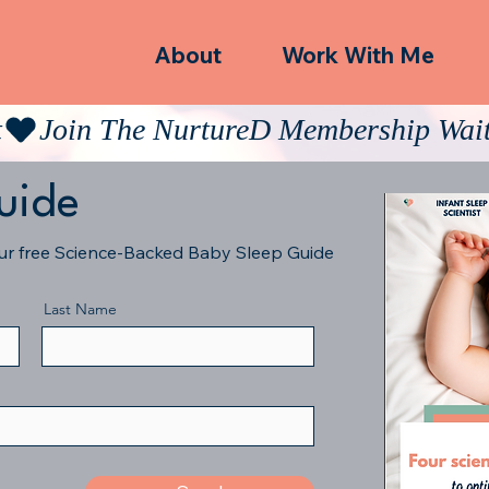
About
Work With Me
t
uide
our free Science-Backed Baby Sleep Guide
Last Name