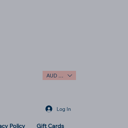
AUD (AU$)
Log In
acy Policy
Gift Cards