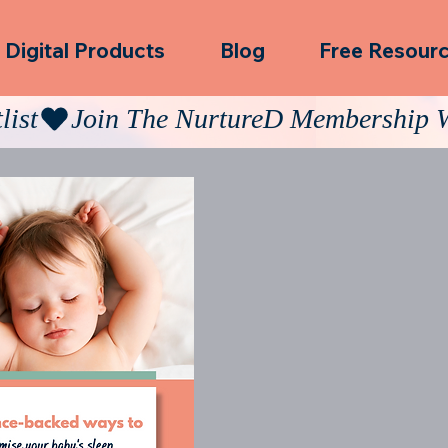
Digital Products
Blog
Free Resour