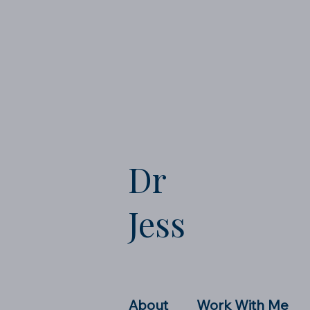
Dr
Jess
About
Work With Me