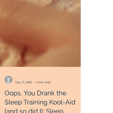
-
Sep 17, 2025
5 min read
Oops, You Drank the