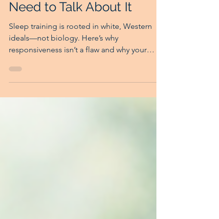
Sep 10, 2025
4 min read
The Racial History of
Sleep Training: Why We
Need to Talk About It
Sleep training is rooted in white, Western
ideals—not biology. Here’s why
responsiveness isn’t a flaw and why your
instincts matter.