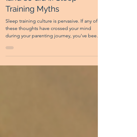
Sleep Training Kool-Aid
(and so did I): Sleep
Training Myths
Sleep training culture is pervasive. If any of
these thoughts have crossed your mind
during your parenting journey, you've been
impacted by sleep training culture.