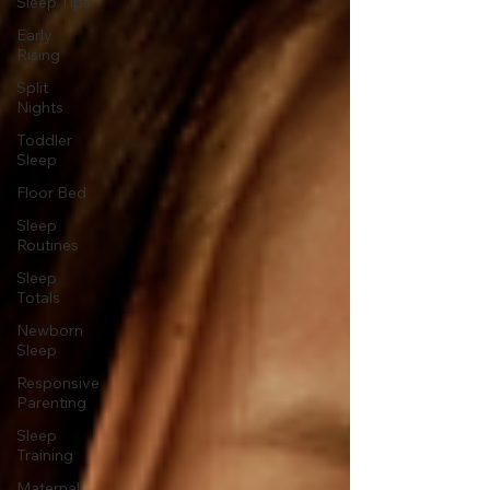
Sleep Tips
Early
Rising
Split
Nights
Toddler
Sleep
Floor Bed
Sleep
Routines
Sleep
Totals
Newborn
Sleep
Responsive
Parenting
Sleep
Training
Maternal