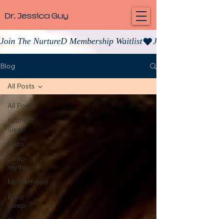
Dr. Jessica Guy
Join The NurtureD Membership Waitlist
Blog
All Posts
All Posts
Infant
Sleep
Naps
Sleep
myths
Motherhood
Baby
Sleep