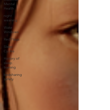
Mental
Health
night
weaning
Wake
Windows
Red Flags
Sleep
Cycles
History of
sleep
training
bedsharing
safety