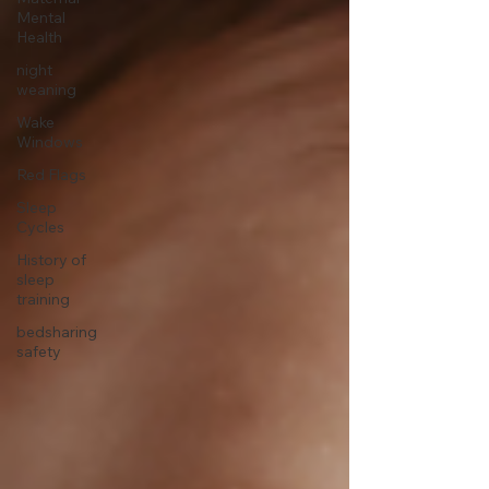
Mental
Health
night
weaning
Wake
Windows
Red Flags
Sleep
Cycles
History of
sleep
training
bedsharing
safety