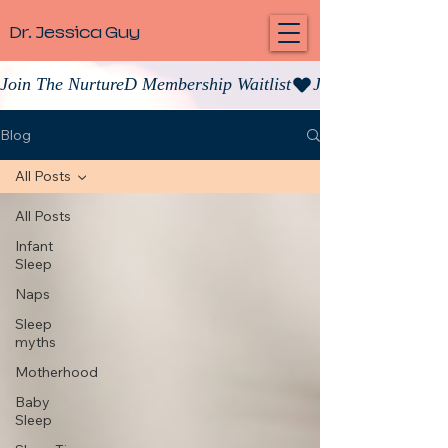
Dr. Jessica Guy
Join The NurtureD Membership Waitlist
Blog
All Posts
All Posts
Infant
Sleep
Naps
Sleep
myths
Motherhood
Baby
Sleep