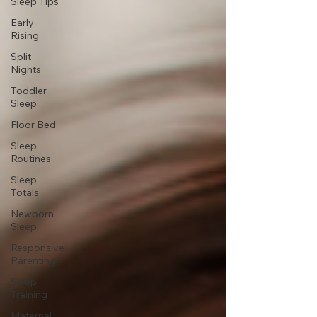
Sleep Tips
Early
Rising
Split
Nights
Toddler
Sleep
Floor Bed
Sleep
Routines
Sleep
Totals
Newborn
Sleep
Responsive
Parenting
Sleep
Training
Maternal