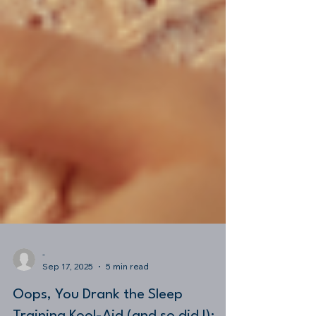
-
Sep 17, 2025
5 min read