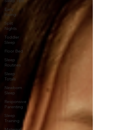
Sleep Tips
Early
Rising
Split
Nights
Toddler
Sleep
Floor Bed
Sleep
Routines
Sleep
Totals
Newborn
Sleep
Responsive
Parenting
Sleep
Training
Maternal