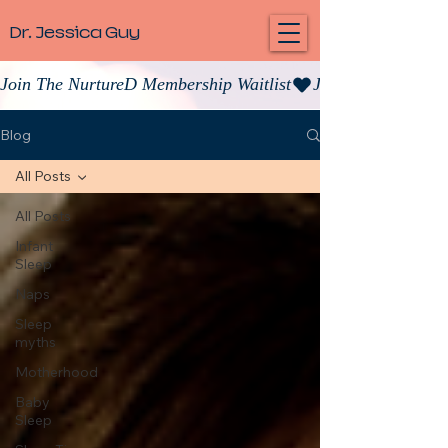
Dr. Jessica Guy
Join The NurtureD Membership Waitlist
Blog
All Posts
All Posts
Infant
Sleep
Naps
Sleep
myths
Motherhood
Baby
Sleep