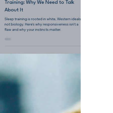
-
Sep 10, 2025
4 min read
The Racial History of Sleep
Training: Why We Need to Talk
About It
Sleep training is rooted in white, Western ideals—
not biology. Here’s why responsiveness isn’t a
flaw and why your instincts matter.