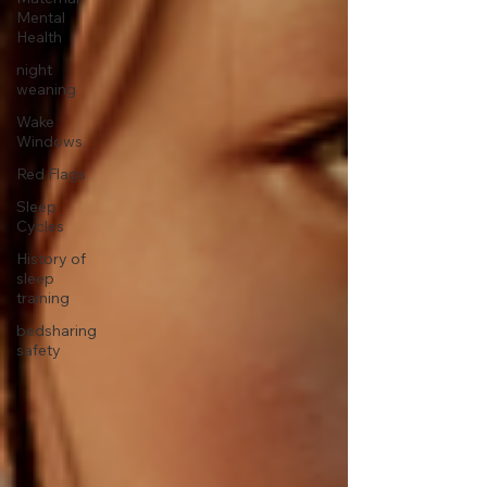
Mental
Health
night
weaning
Wake
Windows
Red Flags
Sleep
Cycles
History of
sleep
training
bedsharing
safety