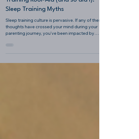
Oops, You Drank the Sleep
Training Kool-Aid (and so did I):
Sleep Training Myths
Sleep training culture is pervasive. If any of these
thoughts have crossed your mind during your
parenting journey, you've been impacted by
sleep training culture.