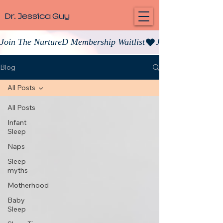
Dr. Jessica Guy
Join The NurtureD Membership Waitlist
Blog
All Posts
All Posts
Infant
Sleep
Naps
Sleep
myths
Motherhood
Baby
Sleep