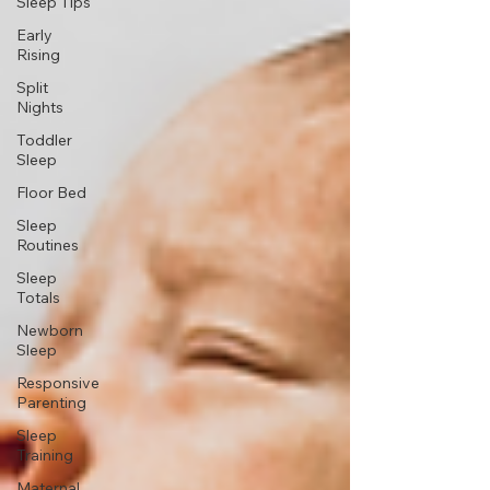
Sleep Tips
Early
Rising
Split
Nights
Toddler
Sleep
Floor Bed
Sleep
Routines
Sleep
Totals
Newborn
Sleep
Responsive
Parenting
Sleep
Training
Maternal