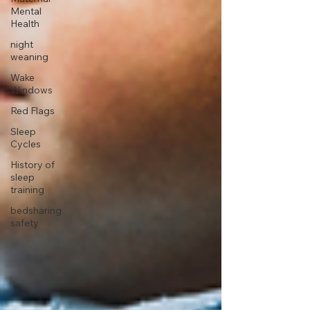
Mental
Health
night
weaning
Wake
Windows
Red Flags
Sleep
Cycles
History of
sleep
training
bedsharing
safety